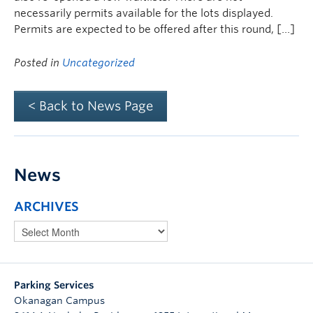
necessarily permits available for the lots displayed.
Permits are expected to be offered after this round, […]
Posted in
Uncategorized
< Back to News Page
News
ARCHIVES
Parking Services
Okanagan Campus