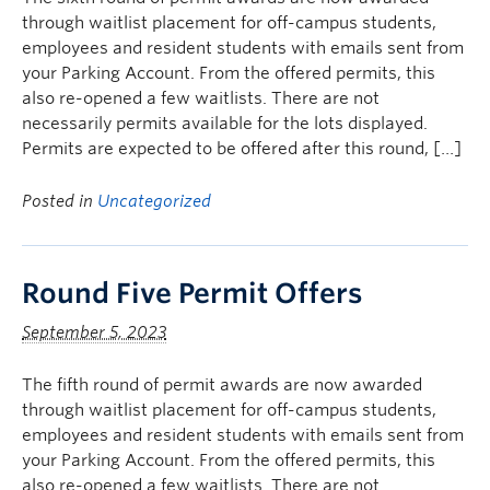
through waitlist placement for off-campus students,
employees and resident students with emails sent from
your Parking Account. From the offered permits, this
also re-opened a few waitlists. There are not
necessarily permits available for the lots displayed.
Permits are expected to be offered after this round, […]
Posted in
Uncategorized
Round Five Permit Offers
September 5, 2023
The fifth round of permit awards are now awarded
through waitlist placement for off-campus students,
employees and resident students with emails sent from
your Parking Account. From the offered permits, this
also re-opened a few waitlists. There are not