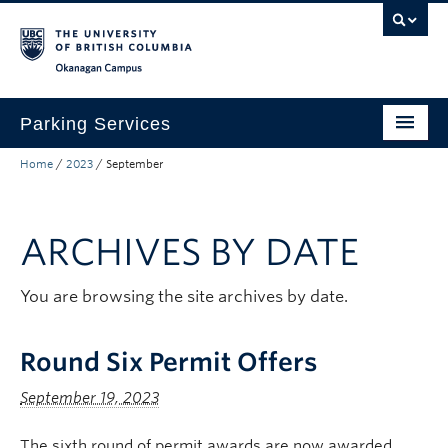
Skip to main content
Skip to main navigation
Skip to page-level navigation
Go to the Disability Resource Centre Website
Go to the DRC Booking Accommodation Portal
Go to the Inclusive Technology Lab Website
Okanagan campus
Parking Services
Home
/
2023
/
September
Find Parking
Permits
ARCHIVES BY DATE
Visitor & Event Parking
Traffic Regulations & Citations
You are browsing the site archives by date.
About
Round Six Permit Offers
Account Login
September 19, 2023
The sixth round of permit awards are now awarded