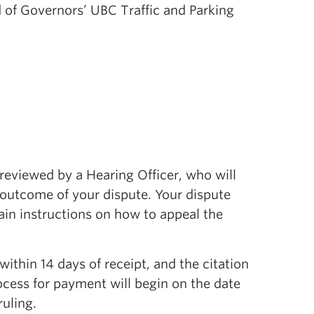
ard of Governors’ UBC Traffic and Parking
reviewed by a Hearing Officer, who will
 outcome of your dispute. Your dispute
tain instructions on how to appeal the
 within 14 days of receipt, and the citation
ocess for payment will begin on the date
ruling.