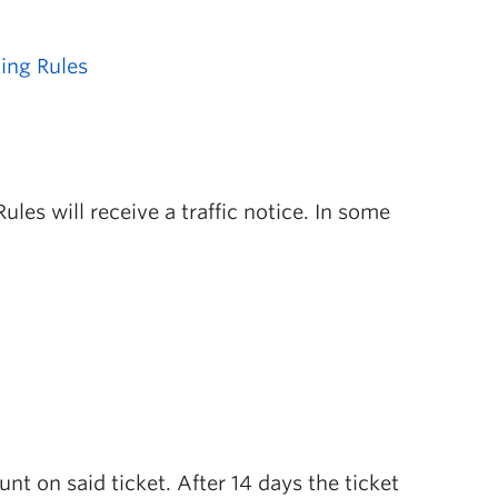
ing Rules
les will receive a traffic notice. In some
unt on said ticket. After 14 days the ticket