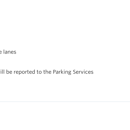
e lanes
ill be reported to the Parking Services