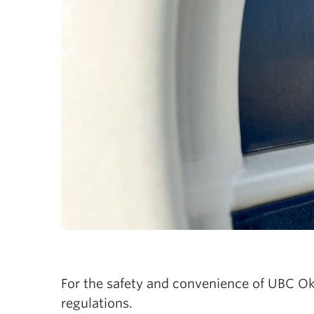
For the safety and convenience of UBC Okan
regulations.