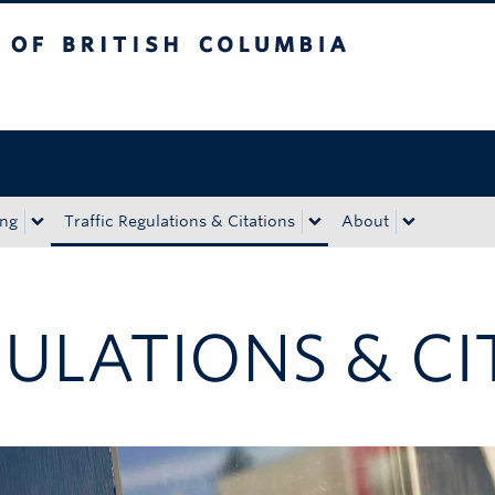
tish Columbia
Okanagan campus
ing
Traffic Regulations & Citations
About
GULATIONS & CI