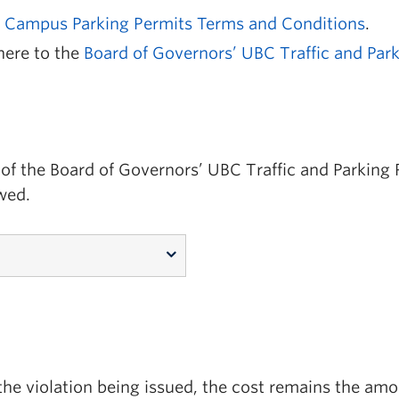
Campus Parking Permits Terms and Conditions
.
here to the
Board of Governors’ UBC Traffic and Park
of the Board of Governors’ UBC Traffic and Parking Ru
wed.
of the violation being issued, the cost remains the amo