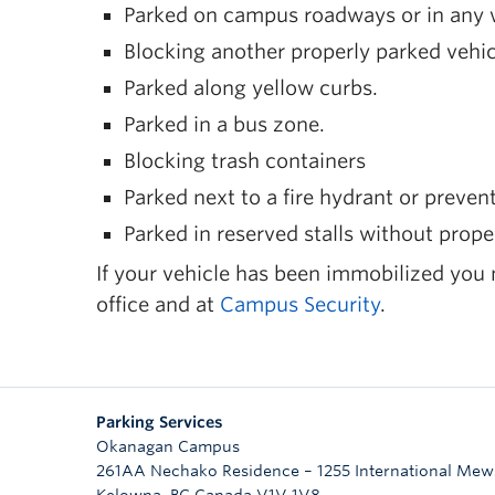
Parked on campus roadways or in any w
Blocking another properly parked vehic
Parked along yellow curbs.
Parked in a bus zone.
Blocking trash containers
Parked next to a fire hydrant or prevent
Parked in reserved stalls without prope
If your vehicle has been immobilized you
office and at
Campus Security
.
Parking Services
Okanagan Campus
261AA Nechako Residence – 1255 International Mew
Kelowna
,
BC
Canada
V1V 1V8