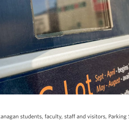
agan students, faculty, staff and visitors, Parking 