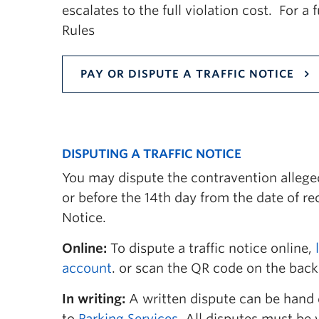
escalates to the full violation cost. For a 
12(b) Operating Vehicle Off-Road
Rules
12(c) Failure to Obey Traffic Control De
PAY OR DISPUTE A TRAFFIC NOTICE
12(d) Failure to Obey Compliance Office
12(e) Vehicle in Pedestrian Area
12(f) Vehicle in Service Zone
DISPUTING A TRAFFIC NOTICE
12(g) Nuisance
You may dispute the contravention alleged
or before the 14th day from the date of rec
12(h) Parking in Improper Location
Notice.
12(i) Improper Parking
Online:
To dispute a traffic notice online,
12(j) Parking without Proper Authorizat
account
. or scan the QR code on the back 
12(k) Non-Compliance with Permit Cond
In writing:
A written dispute can be hand 
to
Parking Services
. All disputes must be 