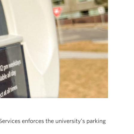
Services enforces the university’s parking