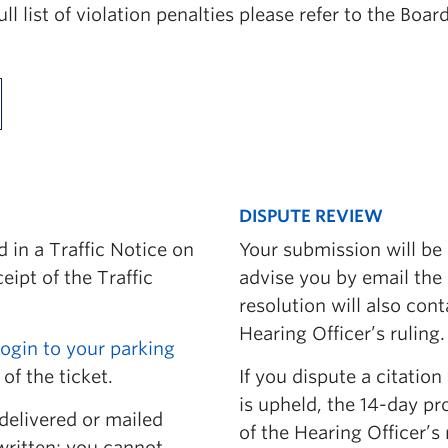
full list of violation penalties please refer to the Bo
vice
r
DISPUTE REVIEW
 in a Traffic Notice on
Your submission will be 
eipt of the Traffic
advise you by email the
resolution will also con
Hearing Officer’s ruling.
login to your parking
ion
of the ticket.
If you dispute a citation
is upheld, the 14-day pr
itions
delivered or mailed
of the Hearing Officer’s 
written; you cannot