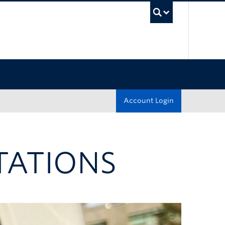
UBC Sea
Account Login
TATIONS