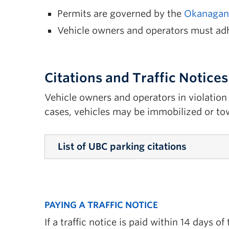
Permits are governed by the
Okanagan 
Vehicle owners and operators must ad
Citations and Traffic Notices
Vehicle owners and operators in violation 
cases, vehicles may be immobilized or to
List of UBC parking citations
10 Expired Time
11(c) Failure to Update Registration
PAYING A TRAFFIC NOTICE
12(a) Exceeding Speed Limit
If a traffic notice is paid within 14 days 