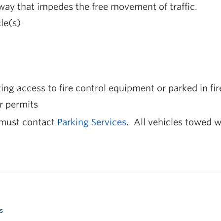
ay that impedes the free movement of traffic.
le(s)
ing access to fire control equipment or parked in fir
r permits
 must contact
Parking Services
. All vehicles towed w
s