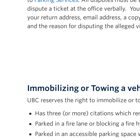
12(l) Unauthorized Motorcycle/Bicycle 
dispute a ticket at the office verbally. Y
12(m) Unauthorized Trailer Parking
your return address, email address, a copy
and the reason for disputing the alleged vi
12(n) Sleeping/Living in Vehicle
12(o) Unauthorized Parking in Accessib
12(p) Changing License Plate to Avoid 
14(a) Tampering with Traffic Control De
15(a) Unauthorized Distribution of Prin
Immobilizing or Towing a veh
UBC reserves the right to immobilize or t
Has three (or more) citations which re
Parked in a fire lane or blocking a fire 
Parked in an accessible parking space w