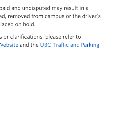
paid and undisputed may result in a
ed, removed from campus or the driver’s
laced on hold.
 or clarifications, please refer to
Website
and the
UBC Traffic and Parking