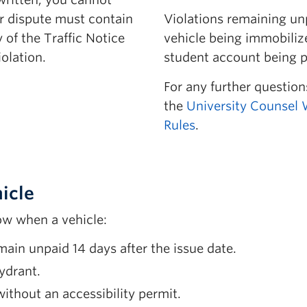
Parking
our dispute must contain
Violations remaining un
 of the Traffic Notice
vehicle being immobiliz
olation.
student account being p
For any further questions
le Parking Space
the
University Counsel 
Payment
Rules
.
vice
ted Material
icle
ow when a vehicle:
main unpaid 14 days after the issue date.
hydrant.
ithout an accessibility permit.