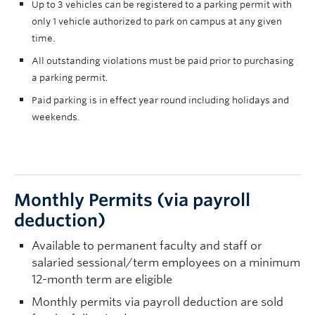
Up to 3 vehicles can be registered to a parking permit with
only 1 vehicle authorized to park on campus at any given
time.
All outstanding violations must be paid prior to purchasing
a parking permit.
Paid parking is in effect year round including holidays and
weekends.
Monthly Permits (via payroll
deduction)
Available to permanent faculty and staff or
salaried sessional/term employees on a minimum
12-month term are eligible
Monthly permits via payroll deduction are sold