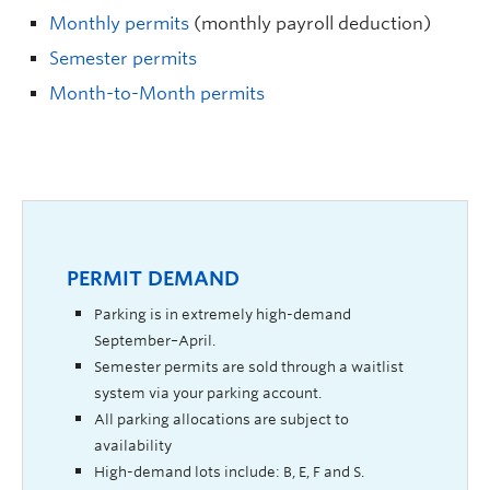
Monthly permits
(monthly payroll deduction)
Semester permits
Month-to-Month permits
PERMIT DEMAND
Parking is in extremely high-demand
September–April.
Semester permits are sold through a waitlist
system via your parking account.
All parking allocations are subject to
availability
High-demand lots include: B, E, F and S.