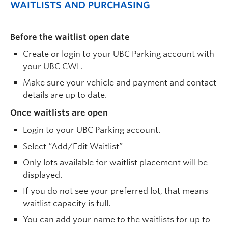
WAITLISTS AND PURCHASING
Before the waitlist open date
Create or login to your UBC Parking account with
your UBC CWL.
Make sure your vehicle and payment and contact
details are up to date.
Once waitlists are open
Login to your UBC Parking account.
Select “Add/Edit Waitlist”
Only lots available for waitlist placement will be
displayed.
If you do not see your preferred lot, that means
waitlist capacity is full.
You can add your name to the waitlists for up to