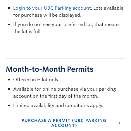
Login to your UBC Parking account
. Lots available
for purchase will be displayed.
If you do not see your preferred lot, that means
the lot is full.
Month-to-Month Permits
Offered in H lot only.
Available for online purchase via your parking
account on the first day of the month.
Limited availability and conditions apply.
PURCHASE A PERMIT (UBC PARKING
ACCOUNT)