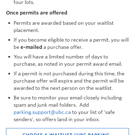
four lots.
Once permits are offered
Permits are awarded based on your waitlist
placement.
If you become eligible to receive a permit, you will
be
e-mailed
a purchase offer.
You will have a limited number of days to
purchase, as noted in your permit award email.
If a permit is not purchased during this time, the
purchase offer will expire and the permit will be
awarded to the next person on the waitlist.
Be sure to monitor your email closely including
spam and junk mail folders. Add
parking.support@ubc.ca
to your list of ‘safe
senders’, so offers land in your inbox.