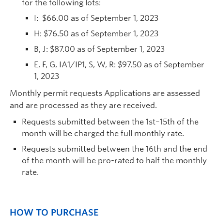
for the following lots:
I: $66.00 as of September 1, 2023
H: $76.50 as of September 1, 2023
B, J: $87.00 as of September 1, 2023
E, F, G, IA1/IP1, S, W, R: $97.50 as of September
1, 2023
Monthly permit requests Applications are assessed
and are processed as they are received.
Requests submitted between the 1st–15th of the
month will be charged the full monthly rate.
Requests submitted between the 16th and the end
of the month will be pro-rated to half the monthly
rate.
HOW TO PURCHASE