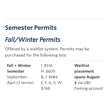
Semester Permits
Fall/Winter Permits
Offered by a waitlist system. Permits may be
purchased for the following lots:
Fall + Winter
I: $516
Waitlist
Semester
H: $600
placement
September–
B, J: $684
opens August
April (2 terms)
E, F, G, S, W:
3
via UBC
$768
Parking account