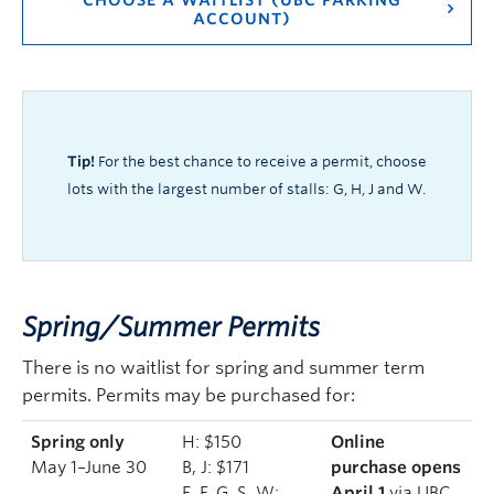
CHOOSE A WAITLIST (UBC PARKING
ACCOUNT)
Tip!
For the best chance to receive a permit, choose
lots with the largest number of stalls: G, H, J and W.
Spring/Summer Permits
There is no waitlist for spring and summer term
permits. Permits may be purchased for:
Spring only
H: $150
Online
May 1–June 30
B, J: $171
purchase opens
E, F, G, S, W:
April 1
via UBC