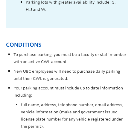
Parking lots with greater availability include: G,
H, J and W.
CONDITIONS
To purchase parking, you must be a faculty or staff member
with an active CWL account.
New UBC employees will need to purchase daily parking
until their CWL is generated.
Your parking account must include up to date information
including:
full name,
address,
telephone number,
email address,
vehicle information (make and government issued
license plate number for any vehicle registered under
the permit).