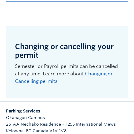
Changing or cancelling your
permit
Semester or Payroll permits can be cancelled
at any time. Learn more about
Changing or
Cancelling permits
.
Parking Services
Okanagan Campus
261AA Nechako Residence – 1255 International Mews
Kelowna
,
BC
Canada
V1V 1V8