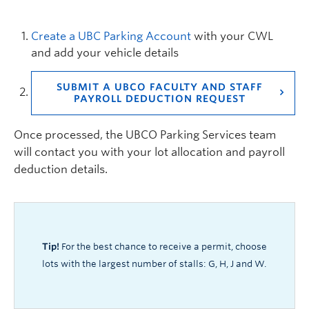
Create a UBC Parking Account
with your CWL
and add your vehicle details
SUBMIT A UBCO FACULTY AND STAFF
PAYROLL DEDUCTION REQUEST
Once processed, the UBCO Parking Services team
will contact you with your lot allocation and payroll
deduction details.
Tip
!
For the best chance to receive a permit, choose
lots with the largest number of stalls: G, H, J and W.