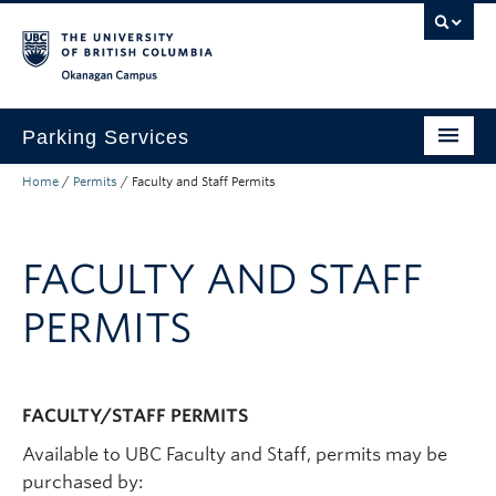
Skip to main content
Skip to main navigation
Skip to page-level navigation
Go to the Disability Resource Centre Website
Go to the DRC Booking Accommodation Portal
Go to the Inclusive Technology Lab Website
Okanagan campus
Parking Services
Home
/
Permits
/
Faculty and Staff Permits
Find Parking
Permits
FACULTY AND STAFF
Visitor & Event Parking
PERMITS
Traffic Regulations & Citations
About
FACULTY/STAFF PERMITS
Account Login
Available to UBC Faculty and Staff, permits may be
purchased by: