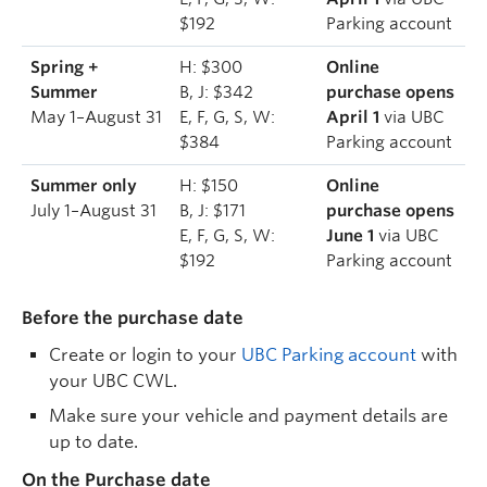
$192
Parking account
Spring +
H: $300
Online
Summer
B, J: $342
purchase opens
May 1–August 31
E, F, G, S, W:
April 1
via UBC
$384
Parking account
Summer only
H: $150
Online
July 1–August 31
B, J: $171
purchase opens
E, F, G, S, W:
June 1
via UBC
$192
Parking account
Before the purchase date
Create or login to your
UBC Parking account
with
your UBC CWL.
Make sure your vehicle and payment details are
up to date.
On the Purchase date