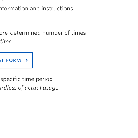
nformation and instructions.
a pre-determined number of times
 time
ST FORM
specific time period
ardless of actual usage