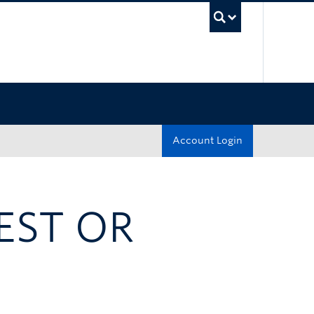
UBC Sea
Account Login
EST OR