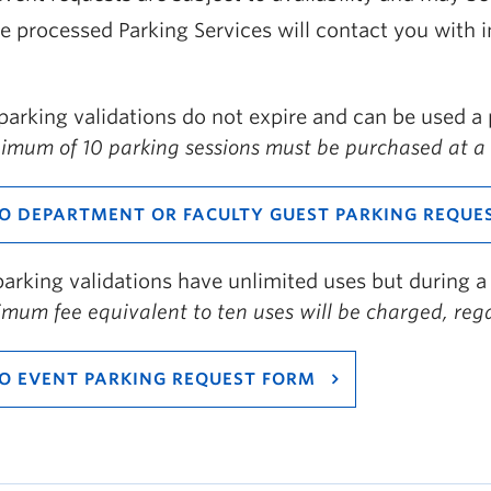
 processed Parking Services will contact you with i
parking validations do not expire and can be used 
mum of 10 parking sessions must be purchased at a
O DEPARTMENT OR FACULTY GUEST PARKING REQUE
parking validations have unlimited uses but during a 
mum fee equivalent to ten uses will be charged, reg
O EVENT PARKING REQUEST FORM