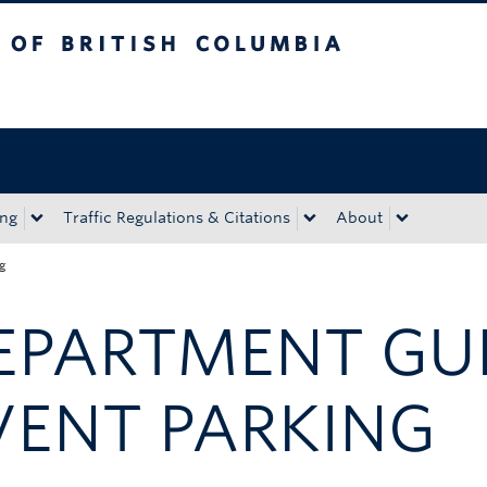
tish Columbia
Okanagan campus
ing
Traffic Regulations & Citations
About
ng
EPARTMENT GU
VENT PARKING