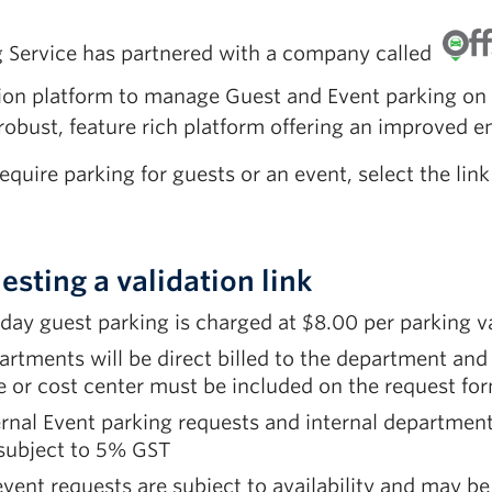
g Service has partnered with a company called
tion platform to manage Guest and Event parking on
robust, feature rich platform offering an improved e
require parking for guests or an event, select the li
esting a validation link
 day guest parking is charged at $8.00 per parking v
artments will be direct billed to the department a
 or cost center must be included on the request fo
rnal Event parking requests and internal departme
 subject to 5% GST
event requests are subject to availability and may be