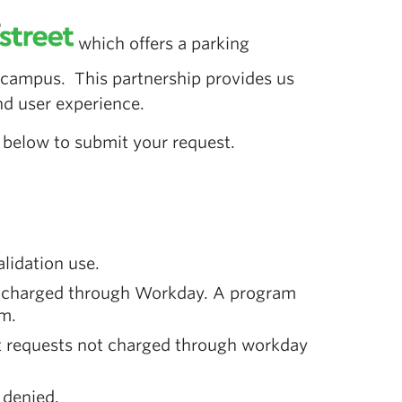
which offers a parking
 campus. This partnership provides us
nd user experience.
nk below to submit your request.
alidation use.
nd charged through Workday. A program
rm.
nt requests not charged through workday
 denied.