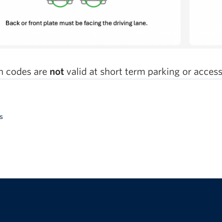
 codes are
not
valid at short term parking or accessib
s