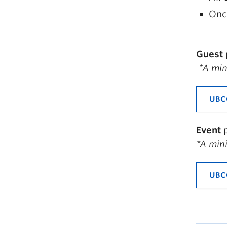
Once
Guest
*A
mini
UBC
Event
*A mini
UBC