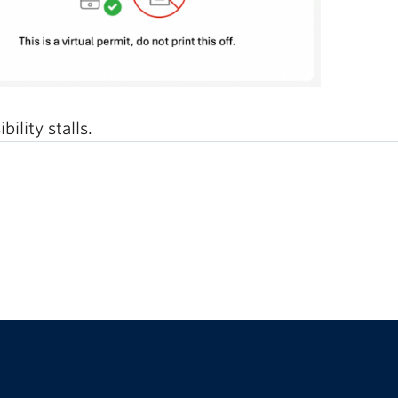
ility stalls.
The University of British Columbia