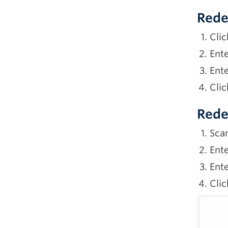
Rede
Clic
Ente
Ente
Clic
Rede
Sca
Ente
Ente
Clic