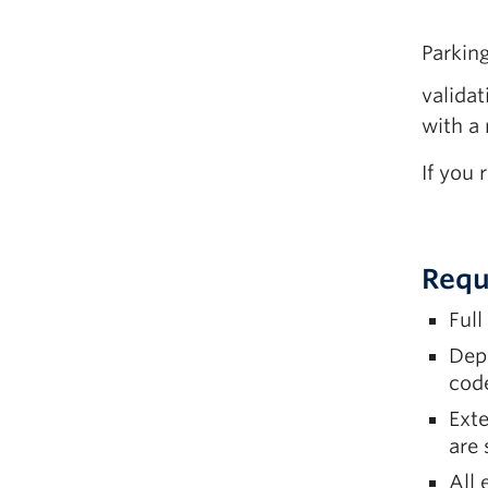
Parkin
valida
with a 
If you 
Requ
Full
Dep
code
Exte
are
All 