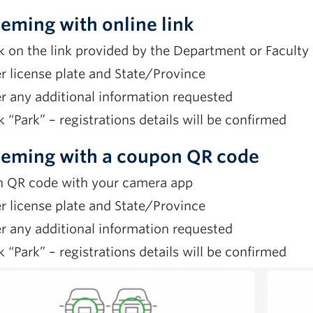
eming with online link
k on the link provided by the Department or Faculty
r license plate and State/Province
r any additional information requested
k “Park” – registrations details will be confirmed
eming with a coupon QR code
n QR code with your camera app
r license plate and State/Province
r any additional information requested
k “Park” – registrations details will be confirmed