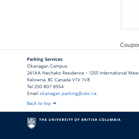
Coupon
Parking Services
Okanagan Campus
261AA Nechako Residence – 1255 International Mew
Kelowna
,
BC
Canada
V1V 1V8
Tel 250 807 8554
Email
okanagan.parking@ubc.ca
Back to top