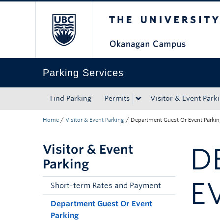
The University of Bri
Skip to main content
Skip to main navigation
Skip to page-level navigation
Go to the Disability Resource Centre Website
Go to the DRC Booking Accommodation Portal
Go to the Inclusive Technology Lab Website
Parking Services
Find Parking
Permits
Visitor & Event Park
Home
/
Visitor & Event Parking
/
Department Guest Or Event Parki
Visitor & Event
D
Parking
E
Short-term Rates and Payment
Department Guest Or Event
Parking