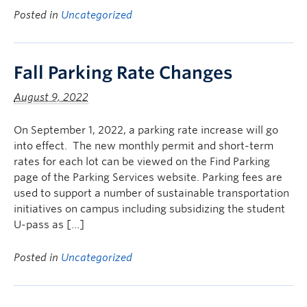
Posted in
Uncategorized
Fall Parking Rate Changes
August 9, 2022
On September 1, 2022, a parking rate increase will go
into effect. The new monthly permit and short-term
rates for each lot can be viewed on the Find Parking
page of the Parking Services website. Parking fees are
used to support a number of sustainable transportation
initiatives on campus including subsidizing the student
U-pass as […]
Posted in
Uncategorized