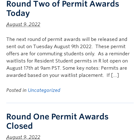
Round Two of Permit Awards
Today
August 9, 2022
The next round of permit awards will be released and
sent out on Tuesday August 9th 2022. These permit
offers are for commuting students only. As a reminder
waitlists for Resident Student permits in R lot open on
August 17th at 9am PST. Some key notes: Permits are
awarded based on your waitlist placement. If […]
Posted in
Uncategorized
Round One Permit Awards
Closed
August 9, 2022