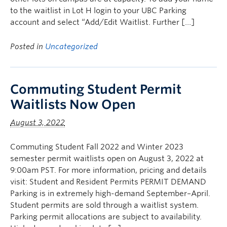
to the waitlist in Lot H login to your UBC Parking
account and select “Add/Edit Waitlist. Further […]
Posted in
Uncategorized
Commuting Student Permit
Waitlists Now Open
August 3, 2022
Commuting Student Fall 2022 and Winter 2023
semester permit waitlists open on August 3, 2022 at
9:00am PST. For more information, pricing and details
visit: Student and Resident Permits PERMIT DEMAND
Parking is in extremely high-demand September–April.
Student permits are sold through a waitlist system.
Parking permit allocations are subject to availability.