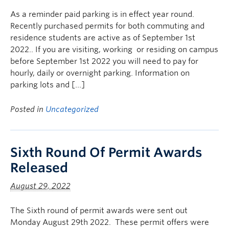
As a reminder paid parking is in effect year round.
Recently purchased permits for both commuting and
residence students are active as of September 1st
2022.. If you are visiting, working or residing on campus
before September 1st 2022 you will need to pay for
hourly, daily or overnight parking. Information on
parking lots and […]
Posted in
Uncategorized
Sixth Round Of Permit Awards
Released
August 29, 2022
The Sixth round of permit awards were sent out
Monday August 29th 2022. These permit offers were