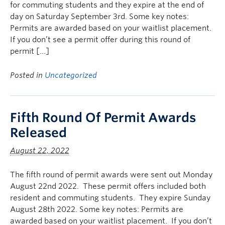
for commuting students and they expire at the end of
day on Saturday September 3rd. Some key notes:
Permits are awarded based on your waitlist placement.
If you don’t see a permit offer during this round of
permit […]
Posted in
Uncategorized
Fifth Round Of Permit Awards
Released
August 22, 2022
The fifth round of permit awards were sent out Monday
August 22nd 2022. These permit offers included both
resident and commuting students. They expire Sunday
August 28th 2022. Some key notes: Permits are
awarded based on your waitlist placement. If you don’t