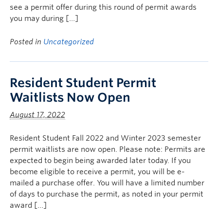
see a permit offer during this round of permit awards
you may during […]
Posted in
Uncategorized
Resident Student Permit
Waitlists Now Open
August 17, 2022
Resident Student Fall 2022 and Winter 2023 semester
permit waitlists are now open. Please note: Permits are
expected to begin being awarded later today. If you
become eligible to receive a permit, you will be e-
mailed a purchase offer. You will have a limited number
of days to purchase the permit, as noted in your permit
award […]