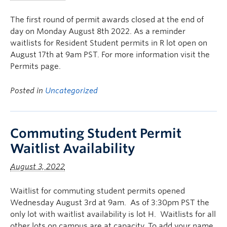
The first round of permit awards closed at the end of
day on Monday August 8th 2022. As a reminder
waitlists for Resident Student permits in R lot open on
August 17th at 9am PST. For more information visit the
Permits page.
Posted in
Uncategorized
Commuting Student Permit
Waitlist Availability
August 3, 2022
Waitlist for commuting student permits opened
Wednesday August 3rd at 9am. As of 3:30pm PST the
only lot with waitlist availability is lot H. Waitlists for all
other lots on campus are at capacity. To add your name