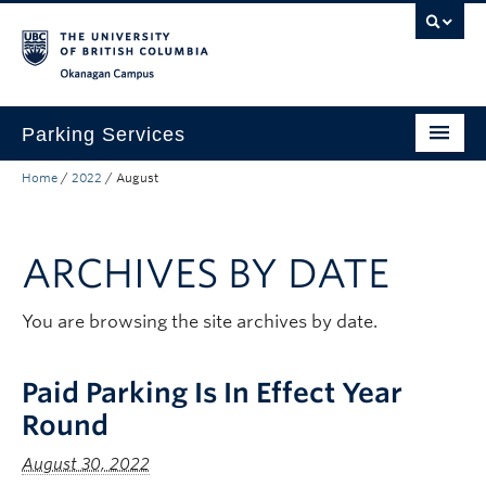
Skip to main content
Skip to main navigation
Skip to page-level navigation
Go to the Disability Resource Centre Website
Go to the DRC Booking Accommodation Portal
Go to the Inclusive Technology Lab Website
Okanagan campus
Parking Services
Home
/
2022
/
August
Find Parking
Permits
ARCHIVES BY DATE
Visitor & Event Parking
Traffic Regulations & Citations
You are browsing the site archives by date.
About
Paid Parking Is In Effect Year
Account Login
Round
August 30, 2022