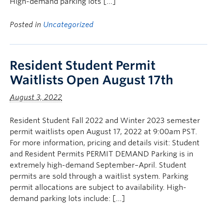
High-demand parking lots […]
Posted in
Uncategorized
Resident Student Permit
Waitlists Open August 17th
August 3, 2022
Resident Student Fall 2022 and Winter 2023 semester
permit waitlists open August 17, 2022 at 9:00am PST.
For more information, pricing and details visit: Student
and Resident Permits PERMIT DEMAND Parking is in
extremely high-demand September–April. Student
permits are sold through a waitlist system. Parking
permit allocations are subject to availability. High-
demand parking lots include: […]