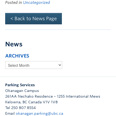
Posted in
Uncategorized
< Back to News Page
News
ARCHIVES
Parking Services
Okanagan Campus
261AA Nechako Residence – 1255 International Mews
Kelowna
,
BC
Canada
V1V 1V8
Tel 250 807 8554
Email
okanagan.parking@ubc.ca