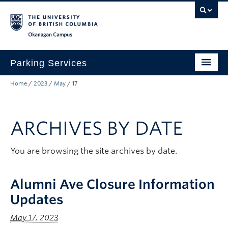
Skip to main content
Skip to main navigation
Skip to page-level navigation
Go to the Disability Resource Centre Website
Go to the DRC Booking Accommodation Portal
Go to the Inclusive Technology Lab Website
Okanagan campus
Parking Services
Home
/
2023
/
May
/
17
Find Parking
Permits
ARCHIVES BY DATE
Visitor & Event Parking
Traffic Regulations & Citations
You are browsing the site archives by date.
About
Alumni Ave Closure Information
Account Login
Updates
May 17, 2023