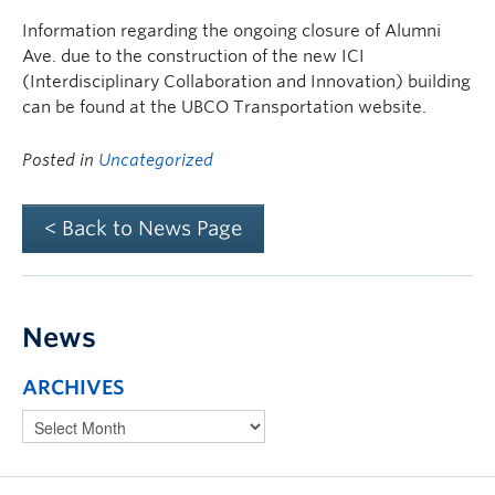
Information regarding the ongoing closure of Alumni
Ave. due to the construction of the new ICI
(Interdisciplinary Collaboration and Innovation) building
can be found at the UBCO Transportation website.
Posted in
Uncategorized
< Back to News Page
News
ARCHIVES