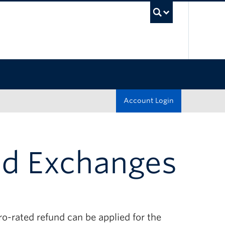
UBC Sea
Account Login
nd Exchanges
ro-rated refund can be applied for the