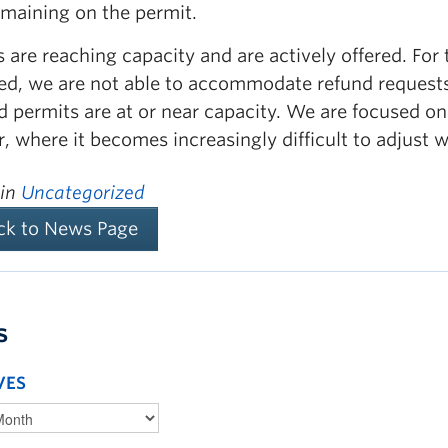
emaining on the permit.
 are reaching capacity and are actively offered. For
ed, we are not able to accommodate refund requests
nd permits are at or near capacity. We are focused 
r, where it becomes increasingly difficult to adjust 
 in
Uncategorized
ck to News Page
s
VES