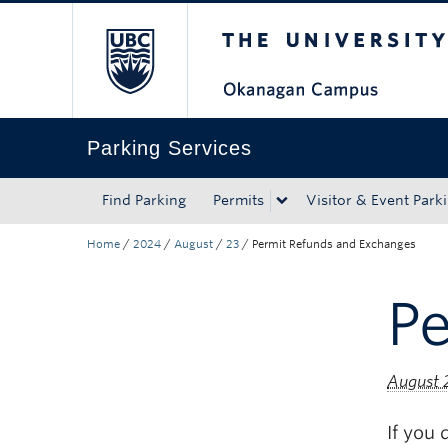
The University of Bri
Skip to main content
Skip to main navigation
Skip to page-level navigation
Go to the Disability Resource Centre Website
Go to the DRC Booking Accommodation Portal
Go to the Inclusive Technology Lab Website
Parking Services
Find Parking
Permits
Visitor & Event Park
Home
/
2024
/
August
/
23
/
Permit Refunds and Exchanges
P
August 
If you 