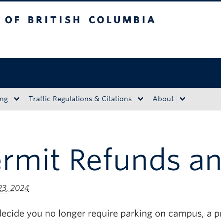
tish Columbia
Okanagan campus
ing
Traffic Regulations & Citations
About
ermit Refunds a
23, 2024
decide you no longer require parking on campus, a p