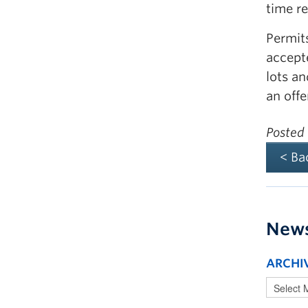
time r
Permits
accept
lots a
an offe
Posted
< Ba
New
ARCHI