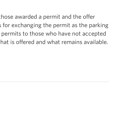
 those awarded a permit and the offer
 for exchanging the permit as the parking
on permits to those who have not accepted
what is offered and what remains available.