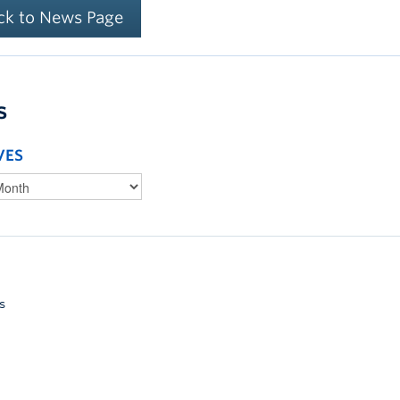
ck to News Page
s
VES
s