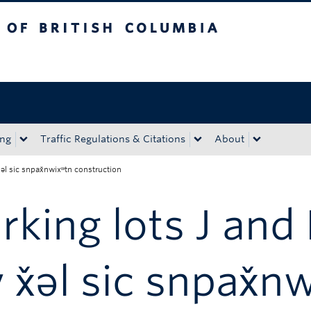
tish Columbia
Okanagan campus
ing
Traffic Regulations & Citations
About
̌əl sic snpax̌nwixʷtn construction
rking lots J and
 x̌əl sic snpax̌n