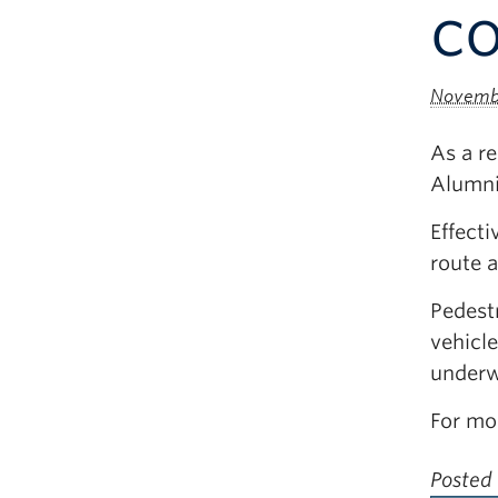
co
Novembe
As a re
Alumni
Effect
route 
Pedestr
vehicle
underw
For mo
Posted