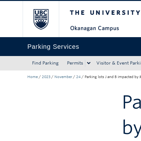
The University of Bri
Skip to main content
Skip to main navigation
Skip to page-level navigation
Go to the Disability Resource Centre Website
Go to the DRC Booking Accommodation Portal
Go to the Inclusive Technology Lab Website
Parking Services
Find Parking
Permits
Visitor & Event Park
Home
/
2023
/
November
/
24
/
Parking lots J and B impacted by x
Pa
by