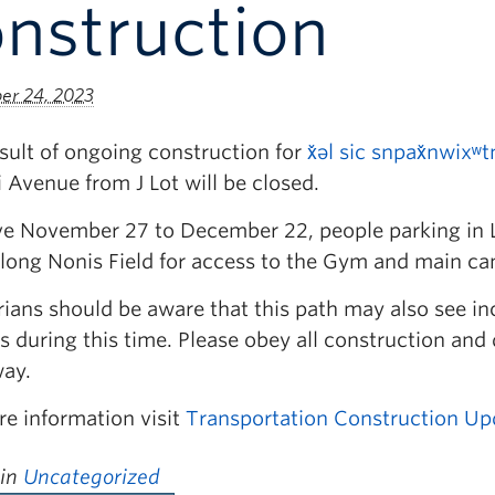
nstruction
r 24, 2023
sult of ongoing construction for
x̌əl sic snpax̌nwixʷt
 Avenue from J Lot will be closed.
ive November 27 to December 22, people parking in Lo
along Nonis Field for access to the Gym and main c
ians should be aware that this path may also see in
s during this time. Please obey all construction and
ay.
re information visit
Transportation Construction Up
 in
Uncategorized