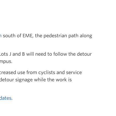
n
south of EME, the pedestrian path along
ts J and B will need to follow the detour
ampus.
creased use from cyclists and service
 detour signage while the work is
dates
.