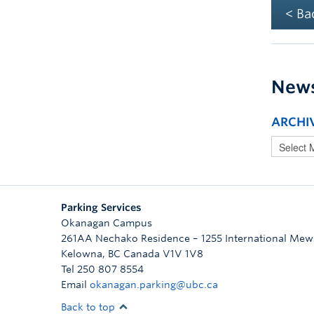
< Ba
New
ARCHI
Parking Services
Okanagan Campus
261AA Nechako Residence – 1255 International Mew
Kelowna
,
BC
Canada
V1V 1V8
Tel 250 807 8554
Email
okanagan.parking@ubc.ca
Back to top