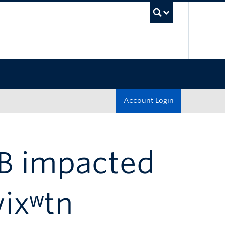
UBC Sea
Account Login
 B impacted
wixʷtn