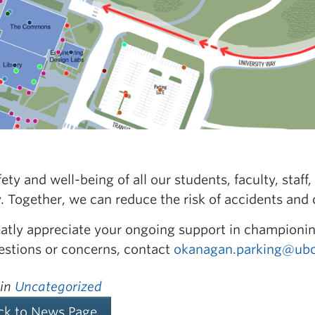
ety and well-being of all our students, faculty, sta
y. Together, we can reduce the risk of accidents and
atly appreciate your ongoing support in championin
estions or concerns, contact
okanagan.parking@ubc
 in
Uncategorized
ck to News Page