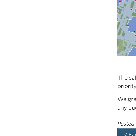
The saf
priorit
We gre
any qu
Posted
< Ba