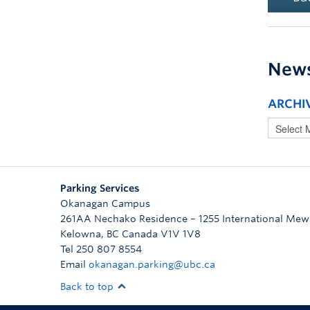
New
ARCHI
Parking Services
Okanagan Campus
261AA Nechako Residence – 1255 International Mew
Kelowna
,
BC
Canada
V1V 1V8
Tel 250 807 8554
Email
okanagan.parking@ubc.ca
Back to top