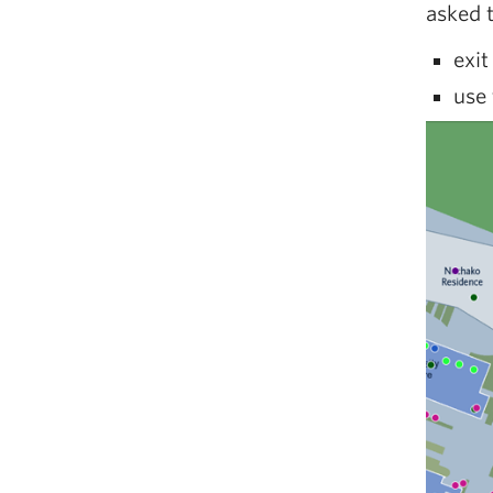
asked 
exit
use 