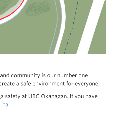
ff, and community is our number one
 create a safe environment for everyone.
g safety at UBC Okanagan. If you have
.ca