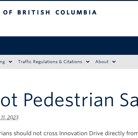
tish Columbia
Okanagan campus
ing
Traffic Regulations & Citations
About
Lot Pedestrian S
11, 2023
ians should not cross Innovation Drive directly from 