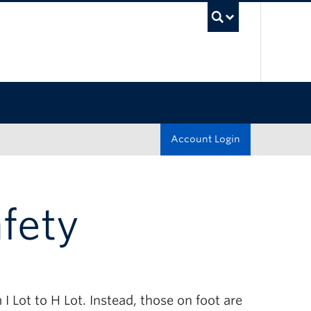
UBC Sea
Account Login
afety
I Lot to H Lot. Instead, those on foot are