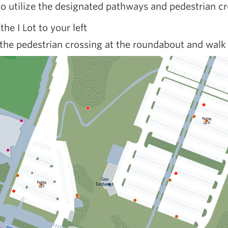
to utilize the designated pathways and pedestrian cr
 the I Lot to your left
the pedestrian crossing at the roundabout and walk