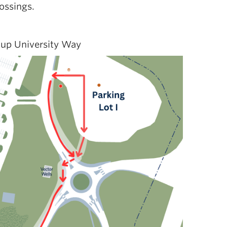
ossings.
 up University Way