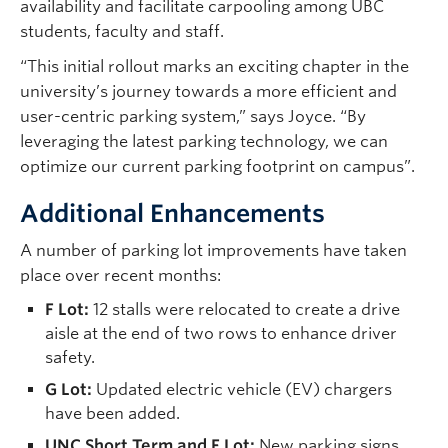
availability and facilitate carpooling among UBC
students, faculty and staff.
“This initial rollout marks an exciting chapter in the
university’s journey towards a more efficient and
user-centric parking system,” says Joyce. “By
leveraging the latest parking technology, we can
optimize our current parking footprint on campus”.
Additional Enhancements
A number of parking lot improvements have taken
place over recent months:
F Lot:
12 stalls were relocated to create a drive
aisle at the end of two rows to enhance driver
safety.
G Lot:
Updated electric vehicle (EV) chargers
have been added.
UNC Short Term and F Lot:
New parking signs