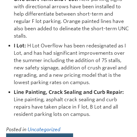
with directional arrows have been installed to
help differentiate between short-term and
regular F lot parking. Orange painted lines have
also been added to delineate the short-term UNC
stalls.
I Lot:
H Lot Overflow has been redesignated as I
Lot, and has had significant improvements over
the summer including the addition of 75 stalls,
new safety signage, addition of crush gravel and
regrading, and a new pricing model that is the
lowest parking rates on campus.
Line Painting, Crack Sealing and Curb Repair:
Line painting, asphalt crack sealing and curb
repairs have taken place in F lot, B Lot and all
resident parking lots on campus.
Posted in
Uncategorized