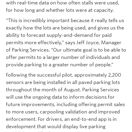
with real-time data on how often stalls were used,
for how long and whether lots were at capacity.
“This is incredibly important because it really tells us
exactly how the lots are being used, and gives us the
ability to forecast supply-and-demand for paid
permits more effectively,” says Jeff Joyce, Manager
of Parking Services. “Our ultimate goal is to be able to
offer permits to a larger number of individuals and
provide parking to a greater number of people.”
Following the successful pilot, approximately 2,200
sensors are being installed in all paved parking lots
throughout the month of August. Parking Services
will use the ongoing data to inform decisions for
future improvements, including offering permit sales
to more users, carpooling validation and improved
enforcement. For drivers, an end-to-end app is in
development that would display live parking