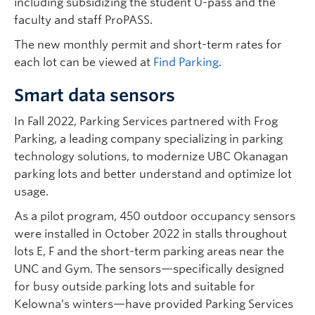
including subsidizing the student U-pass and the
faculty and staff ProPASS.
The new monthly permit and short-term rates for
each lot can be viewed at
Find Parking
.
Smart data sensors
In Fall 2022, Parking Services partnered with Frog
Parking, a leading company specializing in parking
technology solutions, to modernize UBC Okanagan
parking lots and better understand and optimize lot
usage.
As a pilot program, 450 outdoor occupancy sensors
were installed in October 2022 in stalls throughout
lots E, F and the short-term parking areas near the
UNC and Gym. The sensors—specifically designed
for busy outside parking lots and suitable for
Kelowna’s winters—have provided Parking Services