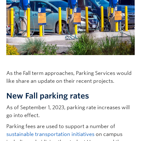
As the Fall term approaches, Parking Services would
like share an update on their recent projects.
New Fall parking rates
As of September 1, 2023, parking rate increases will
go into effect.
Parking fees are used to support a number of
sustainable transportation initiatives
on campus