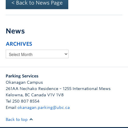
< Back to News Page
News
ARCHIVES
Parking Services
Okanagan Campus
261AA Nechako Residence – 1255 International Mews
Kelowna
,
BC
Canada
V1V 1V8
Tel 250 807 8554
Email
okanagan.parking@ubc.ca
Back to top