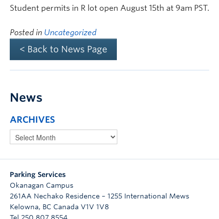
Student permits in R lot open August 15th at 9am PST.
Posted in
Uncategorized
< Back to News Page
News
ARCHIVES
Parking Services
Okanagan Campus
261AA Nechako Residence – 1255 International Mews
Kelowna
,
BC
Canada
V1V 1V8
Tel 250 807 8554