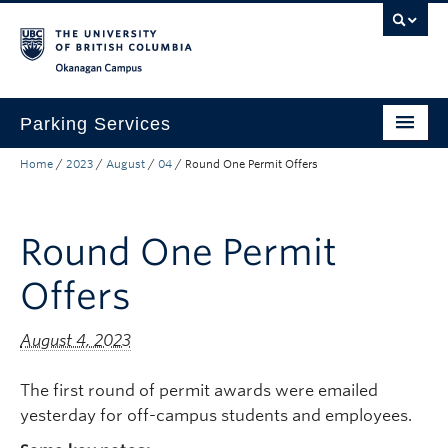
Skip to main content
Skip to main navigation
Skip to page-level navigation
Go to the Disability Resource Centre Website
Go to the DRC Booking Accommodation Portal
Go to the Inclusive Technology Lab Website
Okanagan campus
Parking Services
Home
/
2023
/
August
/
04
/
Round One Permit Offers
Find Parking
Permits
Round One Permit
Visitor & Event Parking
Offers
Traffic Regulations & Citations
About
August 4, 2023
Account Login
The first round of permit awards were emailed
yesterday for off-campus students and employees.