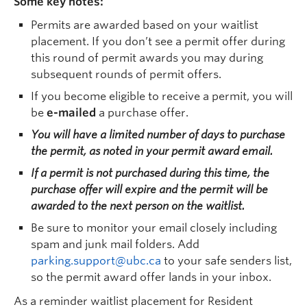
Some key notes:
Permits are awarded based on your waitlist
placement. If you don’t see a permit offer during
this round of permit awards you may during
subsequent rounds of permit offers.
If you become eligible to receive a permit, you will
be
e-mailed
a purchase offer.
You will have a limited number of days to purchase
the permit, as noted in your permit award email.
If a permit is not purchased during this time, the
purchase offer will expire and the permit will be
awarded to the next person on the waitlist.
Be sure to monitor your email closely including
spam and junk mail folders. Add
parking.support@ubc.ca
to your safe senders list,
so the permit award offer lands in your inbox.
As a reminder waitlist placement for Resident