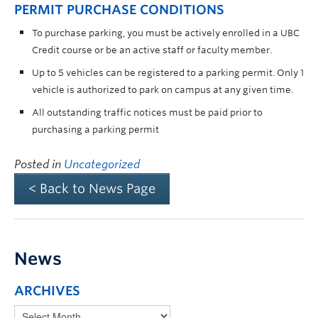
PERMIT PURCHASE CONDITIONS
To purchase parking, you must be actively enrolled in a UBC
Credit course or be an active staff or faculty member.
Up to 5 vehicles can be registered to a parking permit. Only 1
vehicle is authorized to park on campus at any given time.
All outstanding traffic notices must be paid prior to
purchasing a parking permit
Posted in
Uncategorized
< Back to News Page
News
ARCHIVES