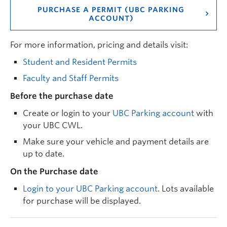
PURCHASE A PERMIT (UBC PARKING
ACCOUNT)
For more information, pricing and details visit:
Student and Resident Permits
Faculty and Staff Permits
Before the purchase date
Create or login to your
UBC Parking account
with
your UBC CWL.
Make sure your vehicle and payment details are
up to date.
On the Purchase date
Login to your UBC Parking account
. Lots available
for purchase will be displayed.