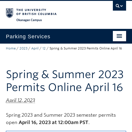
Skip to main content
Skip to main navigation
Skip to page-level navigation
Go to the Disability Resource Centre Website
Go to the DRC Booking Accommodation Portal
Go to the Inclusive Technology Lab Website
Okanagan campus
Parking Services
Home
/
2023
/
April
/
12
/
Spring & Summer 2023 Permits Online April 16
Find Parking
Permits
Spring & Summer 2023
Visitor & Event Parking
Permits Online April 16
Traffic Regulations & Citations
About
April 12, 2023
Account Login
Spring 2023 and Summer 2023 semester permits
open
April 16, 2023 at 12:00am PST
.