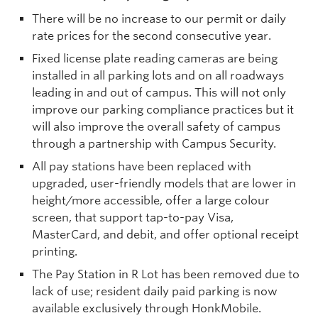
There will be no increase to our permit or daily
rate prices for the second consecutive year.
Fixed license plate reading cameras are being
installed in all parking lots and on all roadways
leading in and out of campus. This will not only
improve our parking compliance practices but it
will also improve the overall safety of campus
through a partnership with Campus Security.
All pay stations have been replaced with
upgraded, user-friendly models that are lower in
height/more accessible, offer a large colour
screen, that support tap-to-pay Visa,
MasterCard, and debit, and offer optional receipt
printing.
The Pay Station in R Lot has been removed due to
lack of use; resident daily paid parking is now
available exclusively through HonkMobile.