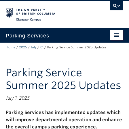
Skip to main content
Skip to main navigation
Skip to page-level navigation
Go to the Disability Resource Centre Website
Go to the DRC Booking Accommodation Portal
Go to the Inclusive Technology Lab Website
Okanagan campus
Parking Services
Home
/
2025
/
July
/
01
/
Parking Service Summer 2025 Updates
Find Parking
Permits
Parking Service
Visitor & Event Parking
Summer 2025 Updates
Traffic Regulations & Citations
About
July 1, 2025
Account Login
Parking Services has implemented
updates
which
will improve departmental operation and enhance
the overall campus parking experience.