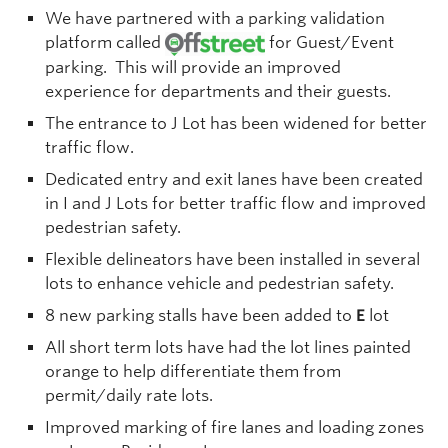
We have partnered with a parking validation
platform called
for Guest/Event
parking. This will provide an improved
experience for departments and their guests.
The entrance to J Lot has been widened for better
traffic flow.
Dedicated entry and exit lanes have been created
in I and J Lots for better traffic flow and improved
pedestrian safety.
Flexible delineators have been installed in several
lots to enhance vehicle and pedestrian safety.
8 new parking stalls have been added to
E
lot
All short term lots have had the lot lines painted
orange to help differentiate them from
permit/daily rate lots.
Improved marking of fire lanes and loading zones