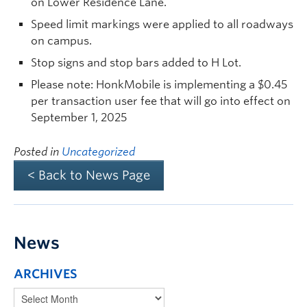
on Lower Residence Lane.
Speed limit markings were applied to all roadways
on campus.
Stop signs and stop bars added to H Lot.
Please note: HonkMobile is implementing a $0.45
per transaction user fee that will go into effect on
September 1, 2025
Posted in
Uncategorized
< Back to News Page
News
ARCHIVES