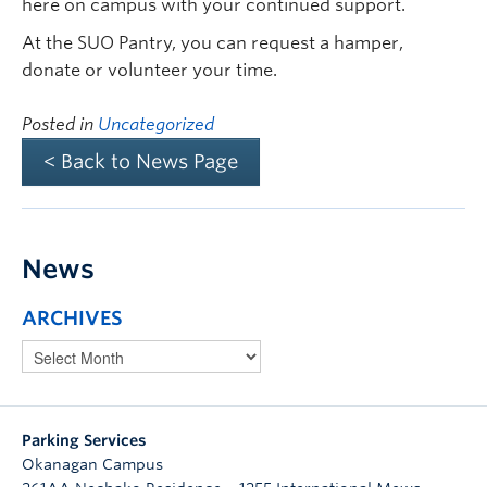
here on campus with your continued support.
At the SUO Pantry, you can request a hamper,
donate or volunteer your time.
Posted in
Uncategorized
< Back to News Page
News
ARCHIVES
Parking Services
Okanagan Campus