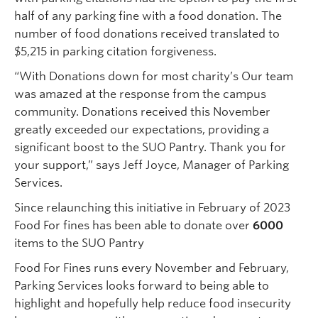
half of any parking fine with a food donation. The
number of food donations received translated to
$5,215 in parking citation forgiveness.
“With Donations down for most charity’s Our team
was amazed at the response from the campus
community. Donations received this November
greatly exceeded our expectations, providing a
significant boost to the SUO Pantry. Thank you for
your support,” says Jeff Joyce, Manager of Parking
Services.
Since relaunching this initiative in February of 2023
Food For fines has been able to donate over
6000
items to the SUO Pantry
Food For Fines runs every November and February,
Parking Services looks forward to being able to
highlight and hopefully help reduce food insecurity