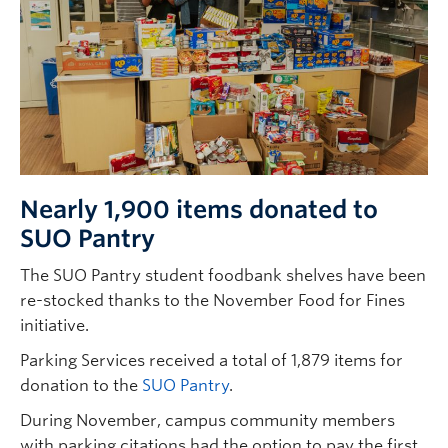
Nearly 1,900 items donated to
SUO Pantry
The SUO Pantry student foodbank shelves have been
re-stocked thanks to the November Food for Fines
initiative.
Parking Services received a total of 1,879 items for
donation to the
SUO Pantry
.
During November, campus community members
with parking citations had the option to pay the first