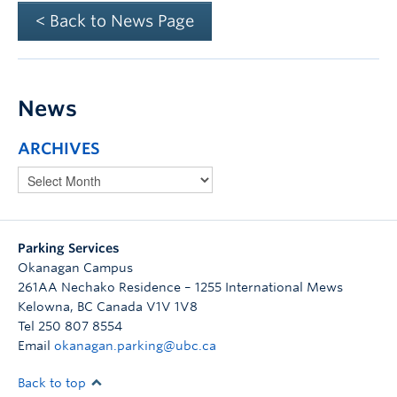
< Back to News Page
News
ARCHIVES
Parking Services
Okanagan Campus
261AA Nechako Residence – 1255 International Mews
Kelowna
,
BC
Canada
V1V 1V8
Tel 250 807 8554
Email
okanagan.parking@ubc.ca
Back to top