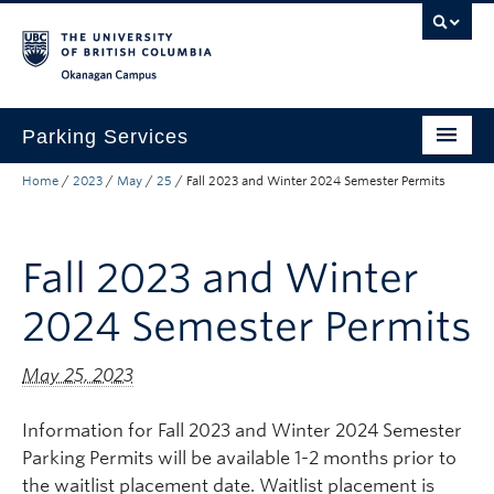
Skip to main content
Skip to main navigation
Skip to page-level navigation
Go to the Disability Resource Centre Website
Go to the DRC Booking Accommodation Portal
Go to the Inclusive Technology Lab Website
Okanagan campus
Parking Services
Home
/
2023
/
May
/
25
/
Fall 2023 and Winter 2024 Semester Permits
Find Parking
Permits
Fall 2023 and Winter
Visitor & Event Parking
2024 Semester Permits
Traffic Regulations & Citations
About
May 25, 2023
Account Login
Information for Fall 2023 and Winter 2024 Semester
Parking Permits will be available 1-2 months prior to
the waitlist placement date. Waitlist placement is