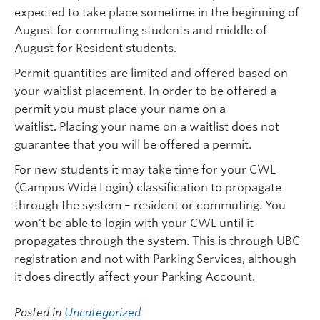
expected to take place sometime in the beginning of
August for commuting students and middle of
August for Resident students.
Permit quantities are limited and offered based on
your waitlist placement. In order to be offered a
permit you must place your name on a
waitlist. Placing your name on a waitlist does not
guarantee that you will be offered a permit.
For new students it may take time for your CWL
(Campus Wide Login) classification to propagate
through the system – resident or commuting. You
won’t be able to login with your CWL until it
propagates through the system. This is through UBC
registration and not with Parking Services, although
it does directly affect your Parking Account.
Posted in
Uncategorized